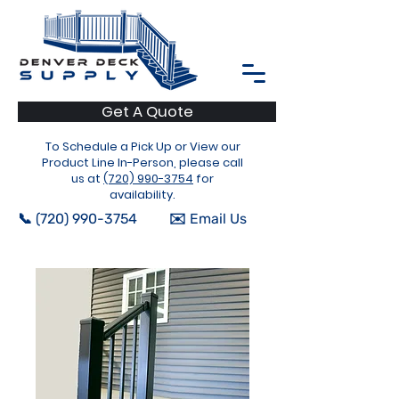
Get A Quote
To Schedule a Pick Up or View our
Product Line In-Person, please call
us at
(720) 990-3754
for
availability.
📞 (720) 990-3754
✉️ Email Us