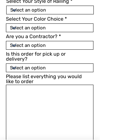
Select Your Style of Railing
Select Your Color Choice
Are you a Contractor?
Is this order for pick up or
delivery?
Please list everything you would
like to order