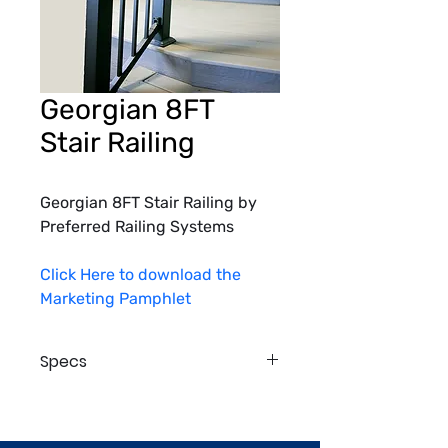
Georgian 8FT
Stair Railing
Georgian 8FT Stair Railing by 
Preferred Railing Systems
Click Here to download the 
Marketing Pamphlet
Specs
Finish: Black Textured, White 
Textured, Charcoal Gray Textured, 
Brown Textured 