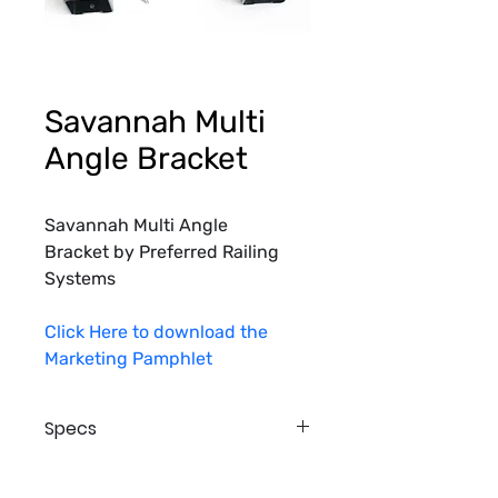
Savannah Multi
Angle Bracket
Savannah Multi Angle 
Bracket by Preferred Railing 
Systems
Click Here to download the 
Marketing Pamphlet
Specs
Top Bracket
Material Type: Aluminum Casting