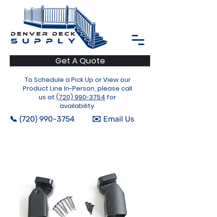
Get A Quote
To Schedule a Pick Up or View our
Product Line In-Person, please call
us at
(720) 990-3754
for
availability.
📞 (720) 990-3754
✉️ Email Us